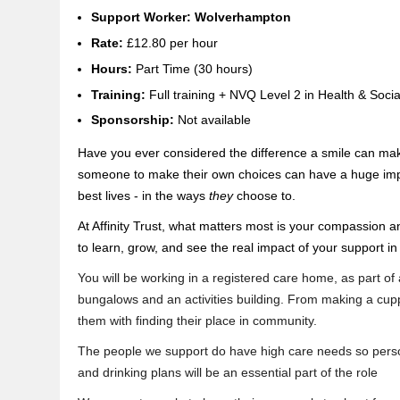
Support Worker: Wolverhampton
Rate:
£12.80 per hour
H
ours:
Part Time (30 hours)
Training:
Full training + NVQ Level 2 in Health & Soci
Sponsorship:
Not available
Have you ever considered the difference a smile can mak
someone to make their own choices can have a huge impact
best lives - in the ways
they
choose to.
At Affinity Trust, what matters most is your compassion a
to learn, grow, and see the real impact of your support in
You will be working in a registered care home, as part of
bungalows and an activities building. From making a cupp
them with finding their place in community.
The people we support do have high care needs so person
and drinking plans will be an essential part of the role