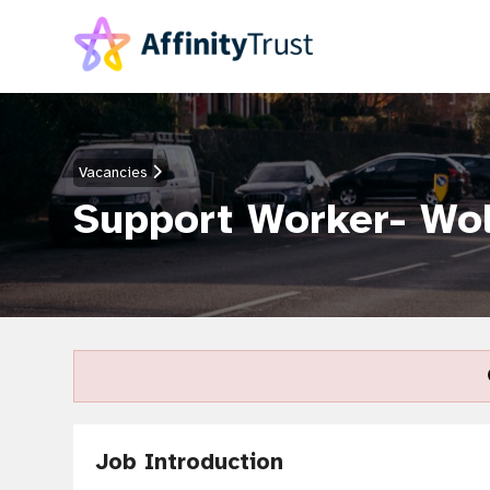
Vacancies
Support Worker- Wo
Job Introduction