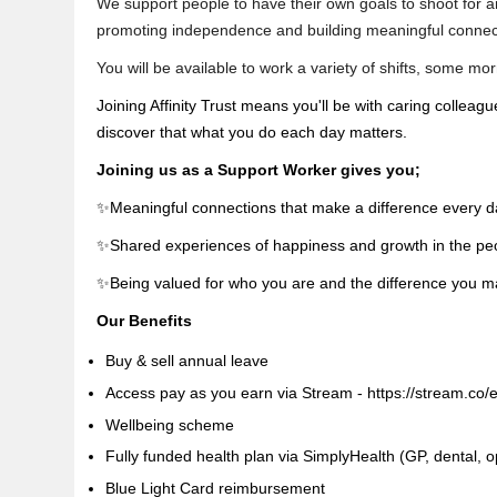
We support people to have their own goals to shoot for and
promoting independence and building meaningful connec
You will be available to work a variety of shifts, some m
Joining Affinity Trust means you'll be with caring colleag
discover that what you do each day matters.
Joining us as a Support Worker gives you;
✨Meaningful connections that make a difference every d
✨Shared experiences of happiness and growth in the pe
✨Being valued for who you are and the difference you 
Our Benefits
Buy & sell annual leave
Access pay as you earn via Stream - https://stream.co/
Wellbeing scheme
Fully funded health plan via SimplyHealth (GP, dental, op
Blue Light Card reimbursement