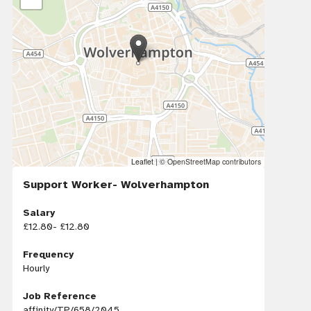
Leaflet
|
© OpenStreetMap contributors
Support Worker- Wolverhampton
Salary
£12.80- £12.80
Frequency
Hourly
Job Reference
affinity/TP/658/2045