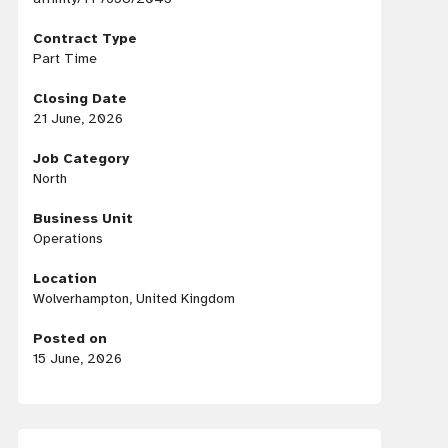
Contract Type
Part Time
Closing Date
21 June, 2026
Job Category
North
Business Unit
Operations
Location
Wolverhampton, United Kingdom
Posted on
15 June, 2026