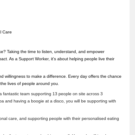
al Care
e? Taking the time to listen, understand, and empower
. As a Support Worker, it’s about helping people live their
nd willingness to make a difference. Every day offers the chance
 the lives of people around you.
 a fantastic team supporting 13 people on site across 3
a and having a boogie at a disco, you will be supporting with
al care, and supporting people with their personalised eating