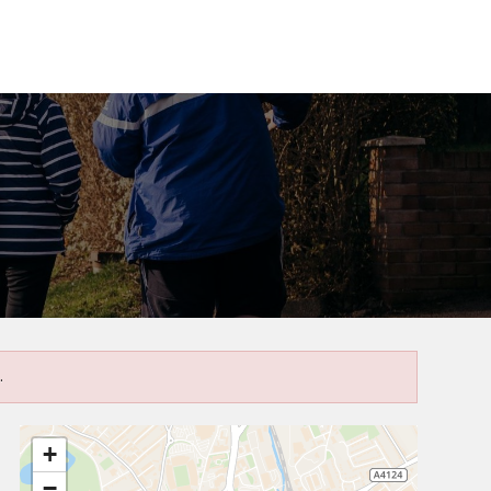
.
+
−