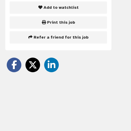
Add to watchlist
Print this job
Refer a friend for this job