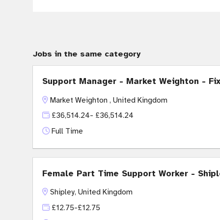
Jobs in the same category
Support Manager - Market Weighton - Fi
Market Weighton , United Kingdom
£36,514.24- £36,514.24
Full Time
Female Part Time Support Worker - Shipl
Shipley, United Kingdom
£12.75-£12.75