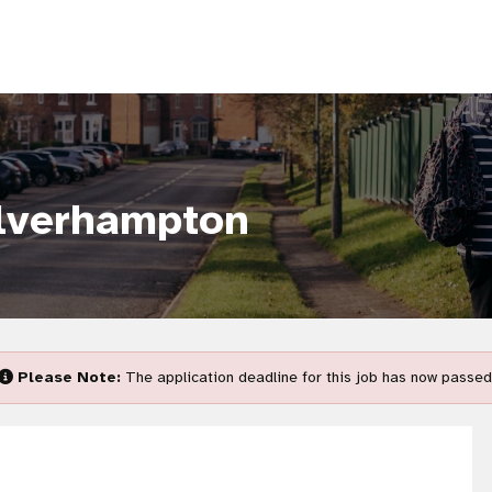
lverhampton
Please Note:
The application deadline for this job has now passed