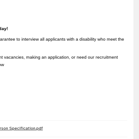
day!
rantee to interview all applicants with a disability who meet the
ent vacancies, making an application, or need our recruitment
ow
rson Specification.pdf