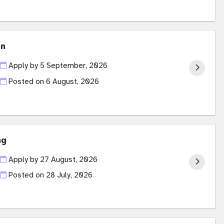
on
Apply by 5 September, 2026
Posted on
6 August, 2026
ng
Apply by 27 August, 2026
Posted on
28 July, 2026