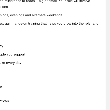
 milestones to reach – big or small. Your role will involve
tions.
ornings, evenings and alternate weekends.
ues, gain hands-on training that helps you grow into the role, and
ay
ople you support
make every day
en
tical)