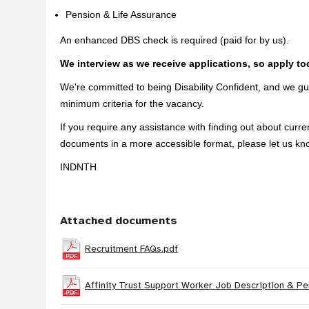
Pension & Life Assurance
An enhanced DBS check is required (paid for by us).
We interview as we receive applications, so apply to
We're committed to being Disability Confident, and we gua
minimum criteria for the vacancy.
If you require any assistance with finding out about curr
documents in a more accessible format, please let us kn
INDNTH
Attached documents
Recruitment FAQs.pdf
Affinity Trust Support Worker Job Description & Pe