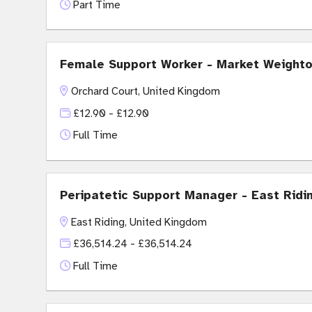
Part Time
Female Support Worker - Market Weight
Orchard Court, United Kingdom
£12.90 - £12.90
Full Time
Peripatetic Support Manager - East Ridi
East Riding, United Kingdom
£36,514.24 - £36,514.24
Full Time