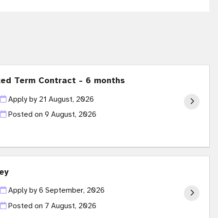
xed Term Contract - 6 months
Apply by 21 August, 2026
Posted on
9 August, 2026
ey
Apply by 6 September, 2026
Posted on
7 August, 2026