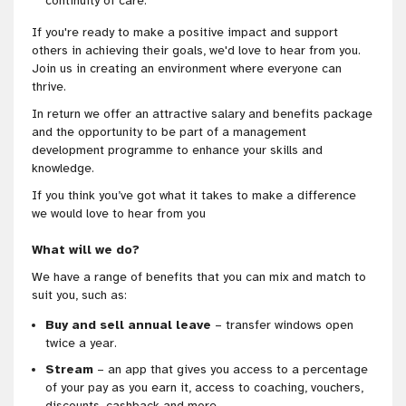
continuity of care.
If you're ready to make a positive impact and support
others in achieving their goals, we'd love to hear from you.
Join us in creating an environment where everyone can
thrive.
In return we offer an attractive salary and benefits package
and the opportunity to be part of a management
development programme to enhance your skills and
knowledge.
If you think you’ve got what it takes to make a difference
we would love to hear from you
What will we do?
We have a range of benefits that you can mix and match to
suit you, such as:
Buy and sell annual leave
– transfer windows open
twice a year.
Stream
– an app that gives you access to a percentage
of your pay as you earn it, access to coaching, vouchers,
discounts, cashback and more.