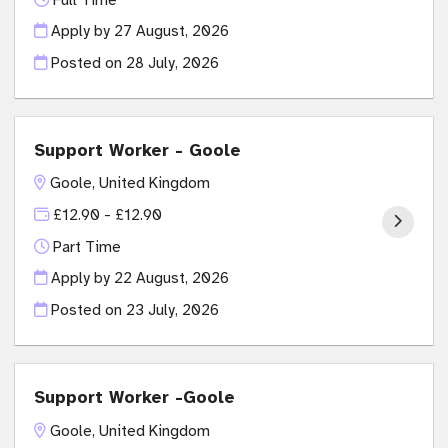
Apply by 27 August, 2026
Posted on
28 July, 2026
Support Worker - Goole
Goole, United Kingdom
£12.90 - £12.90
Part Time
Apply by 22 August, 2026
Posted on
23 July, 2026
Support Worker -Goole
Goole, United Kingdom