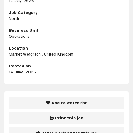
12 July, 2026
Job Category
North
Business Unit
Operations
Location
Market Weighton , United Kingdom
Posted on
14 June, 2026
Add to watchlist
Print this job