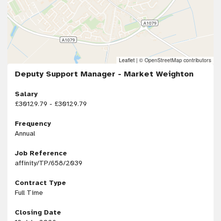
Leaflet
|
© OpenStreetMap contributors
Deputy Support Manager - Market Weighton
Salary
£30129.79 - £30129.79
Frequency
Annual
Job Reference
affinity/TP/658/2039
Contract Type
Full Time
Closing Date