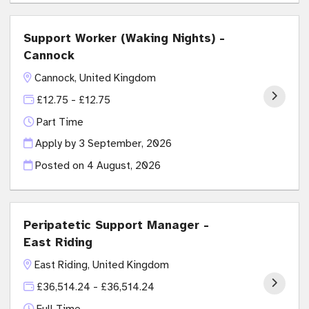
Support Worker (Waking Nights) -
Cannock
Cannock, United Kingdom
£12.75 - £12.75
Part Time
Apply by 3 September, 2026
Posted on
4 August, 2026
Peripatetic Support Manager -
East Riding
East Riding, United Kingdom
£36,514.24 - £36,514.24
Full Time