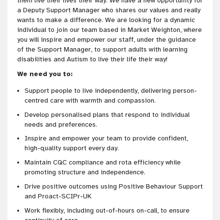
them live their lives their way. We have a new opportunity for
a Deputy Support Manager who shares our values and really
wants to make a difference. We are looking for a dynamic
individual to join our team based in Market Weighton, where
you will inspire and empower our staff, under the guidance
of the Support Manager, to support adults with learning
disabilities and Autism to live their life their way!
We need you to:
Support people to live independently, delivering person-
centred care with warmth and compassion.
Develop personalised plans that respond to individual
needs and preferences.
Inspire and empower your team to provide confident,
high-quality support every day.
Maintain CQC compliance and rota efficiency while
promoting structure and independence.
Drive positive outcomes using Positive Behaviour Support
and Proact-SCIPr-UK
Work flexibly, including out-of-hours on-call, to ensure