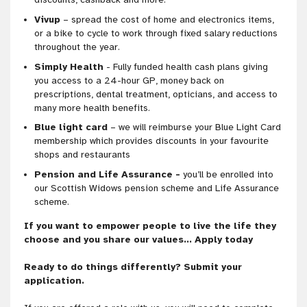
Vivup
– spread the cost of home and electronics items,
or a bike to cycle to work through fixed salary reductions
throughout the year.
Simply Health
- Fully funded health cash plans giving
you access to a 24-hour GP, money back on
prescriptions, dental treatment, opticians, and access to
many more health benefits.
Blue light card
– we will reimburse your Blue Light Card
membership which provides discounts in your favourite
shops and restaurants
Pension and Life Assurance -
you’ll be enrolled into
our Scottish Widows pension scheme and Life Assurance
scheme.
If you want to empower people to live the life they
choose and you share our values… Apply today
Ready to do things differently? Submit your
application.