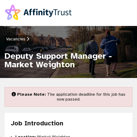
Vacancies
Deputy Support Manager -
Market Weighton
Please Note:
The application deadline for this job has
now passed.
Job Introduction
Location:
Market Weighton