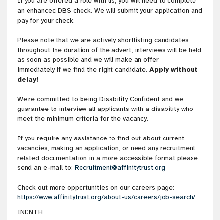
If you are offered a role with us, you will need to complete
an enhanced DBS check. We will submit your application and
pay for your check.
Please note that we are actively shortlisting candidates
throughout the duration of the advert, interviews will be held
as soon as possible and we will make an offer
immediately if we find the right candidate.
Apply without
delay!
We’re committed to being Disability Confident and we
guarantee to interview all applicants with a disability who
meet the minimum criteria for the vacancy.
If you require any assistance to find out about current
vacancies, making an application, or need any recruitment
related documentation in a more accessible format please
send an e-mail to:
Recruitment@affinitytrust.org
Check out more opportunities on our careers page:
https://www.affinitytrust.org/about-us/careers/job-search/
INDNTH