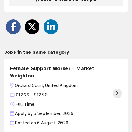
Refer a friend for this job
Jobs in the same category
Female Support Worker - Market
Weighton
Orchard Court, United Kingdom
£12.90 - £12.90
Full Time
Apply by 5 September, 2026
Posted on
6 August, 2026