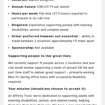
Annual Salary:
£30,129.79 per annum
Hours per week:
Full time (37.5 hours) required to
participate in on-call rota
Required:
Experience supporting people with learning
disabilities, autism and complex needs
Driver preferred however not essential
– ability to
travel between 2 locations approximately 1.5 miles apart
Sponsorship:
Not available
Supporting people to live great lives
We currently support 15 people across 2 locations and your
role would involve supporting a team of around 40 full and
part time staff to deliver great support – primarily working
Mon-Fri during office hours with occasional flexibility
required.
Your mission (should you choose to accept it)
At Affinity Trust, we’re dedicated to supporting adults with
learning disabilities, autism, and related needs, helping