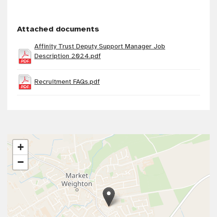
Attached documents
Affinity Trust Deputy Support Manager Job
Description 2024.pdf
Recruitment FAQs.pdf
+
−