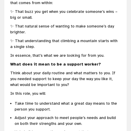
that comes from within:
✨ That buzz you get when you celebrate someone’s wins –
big or small.
✨ That natural sense of wanting to make someone’s day
brighter.
✨ That understanding that climbing a mountain starts with
a single step.
In essence, that’s what we are looking for from you.
What does it mean to be a support worker?
Think about your daily routine and what matters to you. If
you needed support to keep your day the way you like it,
what would be important to you?
In this role, you will:
Take time to understand what a great day means to the
person you support.
Adjust your approach to meet people’s needs and build
on both their strengths and your own.