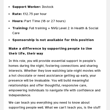
Support Worker:
Ibstock
Rate:
£12.75 per hour
H
ours:
Part Time (18 or 27 hours)
Training:
Full training + NVQ Level 2 in Health & Social
Care
Sponsorship is not available for this position
Make a difference by supporting people to live
their life, their way
In this role, you will provide essential support in people’s
homes during the night, fostering connections and sharing
interests. Whether they love watching late-night movies with
a hot chocolate or need assistance getting up early, your
presence will be invaluable. You will build meaningful
relationships and offer thoughtful, responsive care,
empowering individuals to navigate life with confidence and
independence.
We can teach you everything you need to know about
supporting people well. What we can’t teach you, is the stuff