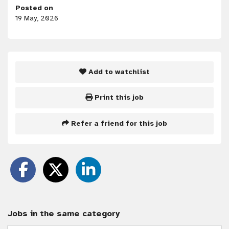
Posted on
19 May, 2026
Add to watchlist
Print this job
Refer a friend for this job
Jobs in the same category