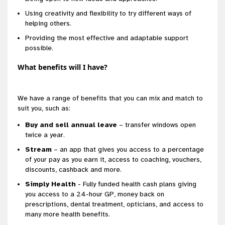
Using creativity and flexibility to try different ways of
helping others.
Providing the most effective and adaptable support
possible.
What benefits will I have?
We have a range of benefits that you can mix and match to
suit you, such as:
Buy and sell annual leave
– transfer windows open
twice a year.
Stream
– an app that gives you access to a percentage
of your pay as you earn it, access to coaching, vouchers,
discounts, cashback and more.
Simply Health
- Fully funded health cash plans giving
you access to a 24-hour GP, money back on
prescriptions, dental treatment, opticians, and access to
many more health benefits.