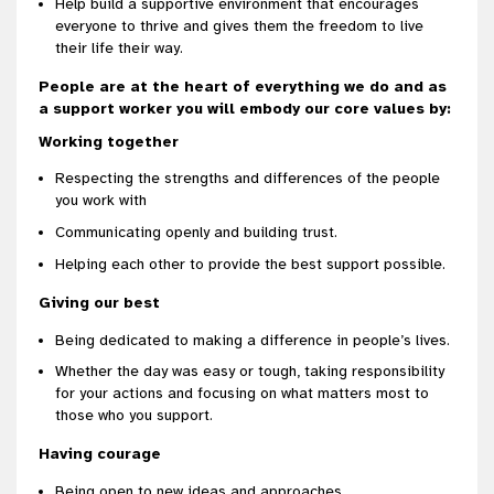
Help build a supportive environment that encourages
everyone to thrive and gives them the freedom to live
their life their way.
People are at the heart of everything we do and as
a support worker you will embody our core values by:
Working together
Respecting the strengths and differences of the people
you work with
Communicating openly and building trust.
Helping each other to provide the best support possible.
Giving our best
Being dedicated to making a difference in people’s lives.
Whether the day was easy or tough, taking responsibility
for your actions and focusing on what matters most to
those who you support.
Having courage
Being open to new ideas and approaches.