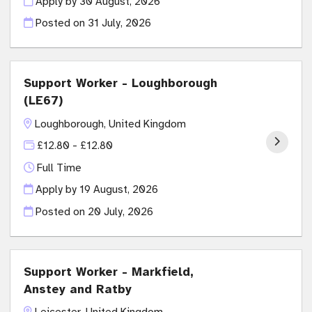
Apply by 30 August, 2026
Posted on
31 July, 2026
Support Worker - Loughborough
(LE67)
Loughborough, United Kingdom
£12.80 - £12.80
Full Time
Apply by 19 August, 2026
Posted on
20 July, 2026
Support Worker - Markfield,
Anstey and Ratby
Leicester, United Kingdom