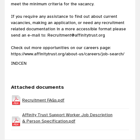
meet the minimum criteria for the vacancy.
If you require any assistance to find out about current
vacancies, making an application, or need any recruitment
related documentation in a more accessible format please
send an e-mail to:
Recruitment@affinitytrust.org
Check out more opportunities on our careers page:
https://www.affinitytrust.org/about-us/careers/job-search/
INDCEN
Attached documents
Recruitment FAQs.pdf
Affinity Trust Support Worker Job Description
& Person Specification.pdf