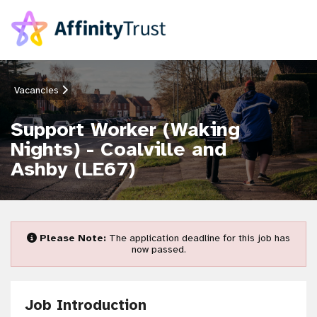
Vacancies
Support Worker (Waking
Nights) - Coalville and
Ashby (LE67)
Please Note:
The application deadline for this job has
now passed.
Job Introduction