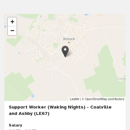
+
−
Leaflet
|
© OpenStreetMap contributors
Support Worker (Waking Nights) - Coalville
and Ashby (LE67)
Salary