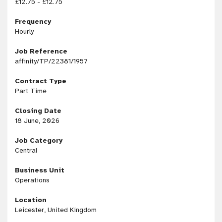
£12.75 - £12.75
Frequency
Hourly
Job Reference
affinity/TP/22381/1957
Contract Type
Part Time
Closing Date
18 June, 2026
Job Category
Central
Business Unit
Operations
Location
Leicester, United Kingdom