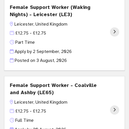
Female Support Worker (Waking
Nights) - Leicester (LE3)
Leicester, United Kingdom
£12.75 - £12.75
Part Time
Apply by 2 September, 2026
Posted on
3 August, 2026
Female Support Worker - Coalville
and Ashby (LE65)
Leicester, United Kingdom
£12.75 - £12.75
Full Time