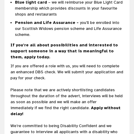
Blue light card
– we will reimburse your Blue Light Card
membership which provides discounts in your favourite
shops and restaurants
Pension and Life Assurance -
you’ll be enrolled into
our Scottish Widows pension scheme and Life Assurance
scheme.
If you’re all about possibilities and interested to
support someone in a way that is meaningful to
them, apply today.
If you are offered a role with us, you will need to complete
an enhanced DBS check. We will submit your application and
pay for your check.
Please note that we are actively shortlisting candidates
throughout the duration of the advert, interviews will be held
as soon as possible and we will make an offer
immediately if we find the right candidate.
Apply without
delay!
We’re committed to being Disability Confident and we
guarantee to interview all applicants with a disability who