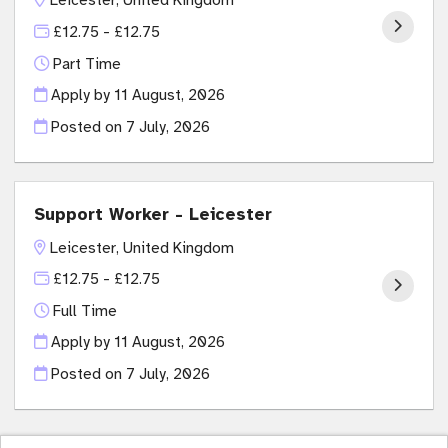
£12.75 - £12.75
Part Time
Apply by 11 August, 2026
Posted on
7 July, 2026
Support Worker - Leicester
Leicester, United Kingdom
£12.75 - £12.75
Full Time
Apply by 11 August, 2026
Posted on
7 July, 2026