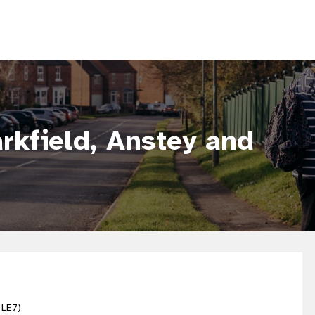
rkfield, Anstey and
 LE7)