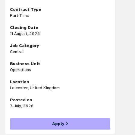
Contract Type
Part Time
Closing Date
11 August, 2026
Job Category
Central
Business Unit
Operations
Location
Leicester, United Kingdom
Posted on
7 July, 2026
Apply