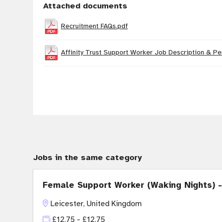
Attached documents
Recruitment FAQs.pdf
Affinity Trust Support Worker Job Description & Pe
Jobs in the same category
Female Support Worker (Waking Nights) -
Leicester, United Kingdom
£12.75 - £12.75