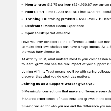
Hourly rate:
£12.75 per hour (£24,930.87 per annum p
Hours:
Part Time (22.5) and Full Time (37.5 hrs) con
Training:
Full training provided + NVQ Level 2 in Heal
Desirable:
Mental Health Experience
Sponsorship:
Not available
Have you ever considered the difference a smile can mak
to make their own choices can have a huge impact. As a Sup
the ways
they
choose to.
At Affinity Trust, what matters most is your compassion a
to learn, grow, and see the real impact of your support in 
Joining Affinity Trust means you'll be with caring colleagu
discover that what you do each day matters.
Joining us as a Support Worker gives you;
✨Meaningful connections that make a difference every d
✨Shared experiences of happiness and growth in the peo
✨Being valued for who you are and the difference you ma