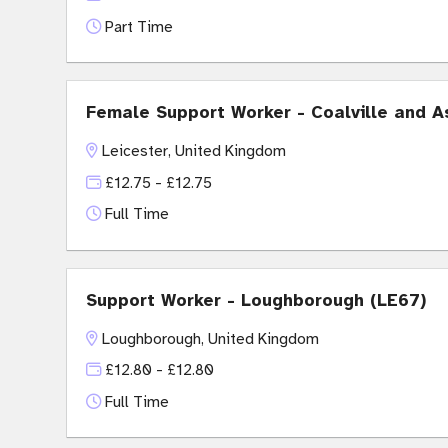
Part Time
Female Support Worker - Coalville and A
Leicester, United Kingdom
£12.75 - £12.75
Full Time
Support Worker - Loughborough (LE67)
Loughborough, United Kingdom
£12.80 - £12.80
Full Time