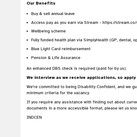
Our Benefits
Buy & sell annual leave
Access pay as you earn via Stream - https://stream.co
Wellbeing scheme
Fully funded health plan via SimplyHealth (GP, dental, op
Blue Light Card reimbursement
Pension & Life Assurance
An enhanced DBS check is required (paid for by us).
We interview as we receive applications, so apply
We're committed to being Disability Confident, and we gua
minimum criteria for the vacancy.
If you require any assistance with finding out about curr
documents in a more accessible format, please let us kno
INDCEN