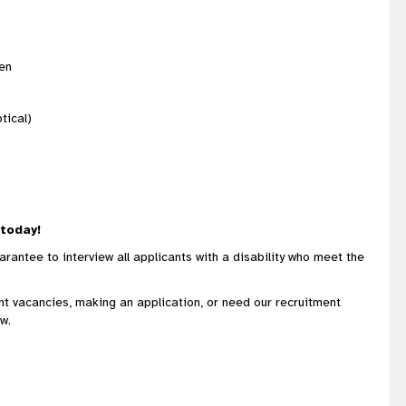
/en
tical)
 today!
rantee to interview all applicants with a disability who meet the
ent vacancies, making an application, or need our recruitment
w.