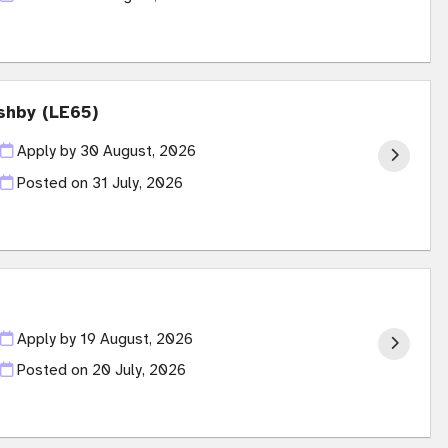
shby (LE65)
Apply by 30 August, 2026
Posted on
31 July, 2026
Apply by 19 August, 2026
Posted on
20 July, 2026