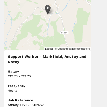
Leaflet
|
© OpenStreetMap contributors
Support Worker - Markfield, Anstey and
Ratby
Salary
£12.75 - £12.75
Frequency
Hourly
Job Reference
affinity/TP/22381/2098