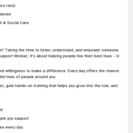
ro rata)
sidered
th & Social Care
e? Taking the time to listen, understand, and empower someone
port Worker, it’s about helping people live their best lives - in
nd willingness to make a difference. Every day offers the chance
the lives of people around you.
es, gain hands-on training that helps you grow into the role, and
ay
ple you support
ke every day