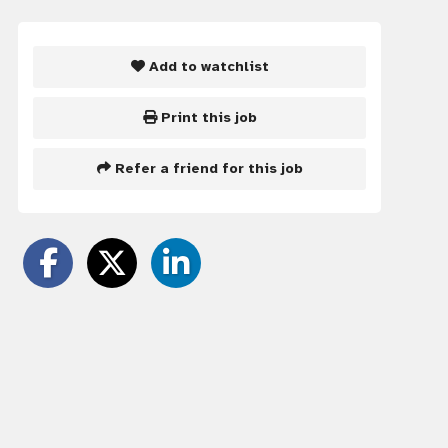
Add to watchlist
Print this job
Refer a friend for this job