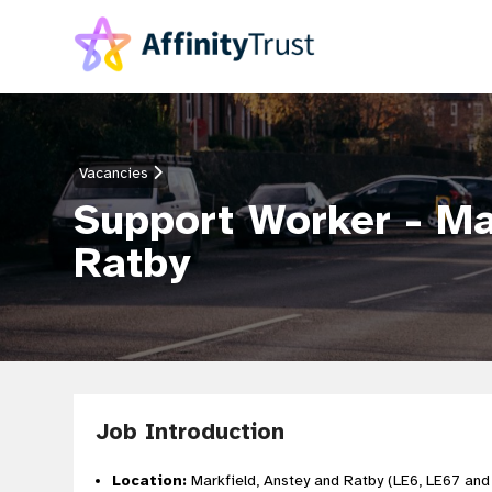
Vacancies
Support Worker - Ma
Ratby
Job Introduction
Location:
Markfield, Anstey and Ratby (LE6, LE67 and