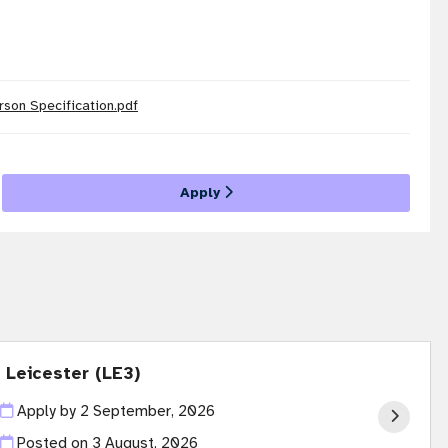
rson Specification.pdf
Apply
 Leicester (LE3)
Apply by 2 September, 2026
Posted on
3 August, 2026