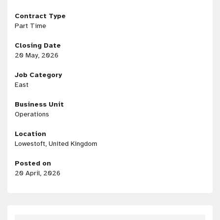
Contract Type
Part Time
Closing Date
20 May, 2026
Job Category
East
Business Unit
Operations
Location
Lowestoft, United Kingdom
Posted on
20 April, 2026