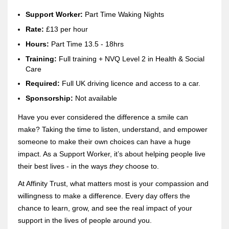
Support Worker:
Part Time Waking Nights
Rate:
£13 per hour
H
ours:
Part Time 13.5 - 18hrs
Training:
Full training + NVQ Level 2 in Health & Social
Care
Re
quired:
Full UK driving licence and access to a car.
Sponsorship:
Not available
Have you ever considered the difference a smile can
make? Taking the time to listen, understand, and empower
someone to make their own choices can have a huge
impact. As a Support Worker, it’s about helping people live
their best lives - in the ways
they
choose to.
At Affinity Trust, what matters most is your compassion and
willingness to make a difference. Every day offers the
chance to learn, grow, and see the real impact of your
support in the lives of people around you.