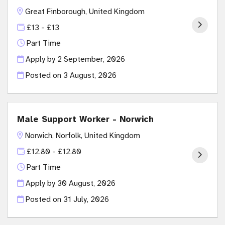
Great Finborough, United Kingdom
£13 - £13
Part Time
Apply by 2 September, 2026
Posted on
3 August, 2026
Male Support Worker - Norwich
Norwich, Norfolk, United Kingdom
£12.80 - £12.80
Part Time
Apply by 30 August, 2026
Posted on
31 July, 2026