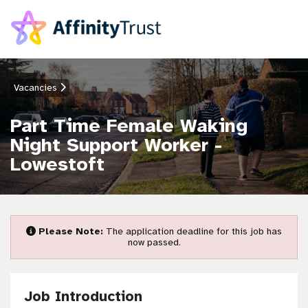
Vacancies
Part Time Female Waking
Night Support Worker -
Lowestoft
Please Note:
The application deadline for this job has
now passed.
Job Introduction