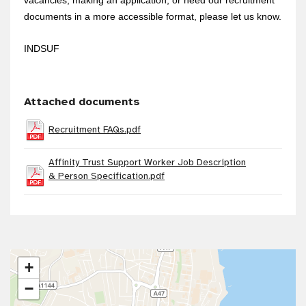
documents in a more accessible format, please let us know.
INDSUF
Attached documents
Recruitment FAQs.pdf
Affinity Trust Support Worker Job Description
& Person Specification.pdf
+
−