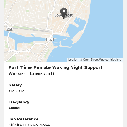
Leaflet
|
© OpenStreetMap contributors
Part Time Female Waking Night Support
Worker - Lowestoft
Salary
£13 - £13
Frequency
Annual
Job Reference
affinity/TP/17081/1864