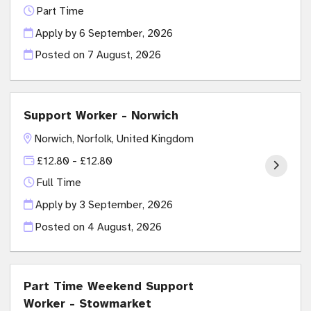
Part Time
Apply by 6 September, 2026
Posted on
7 August, 2026
Support Worker - Norwich
Norwich, Norfolk, United Kingdom
£12.80 - £12.80
Full Time
Apply by 3 September, 2026
Posted on
4 August, 2026
Part Time Weekend Support
Worker - Stowmarket