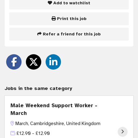
Add to watchlist
Print this job
Refer a friend for this job
Jobs in the same category
Male Weekend Support Worker -
March
March, Cambridgeshire, United Kingdom
£12.90 - £12.90