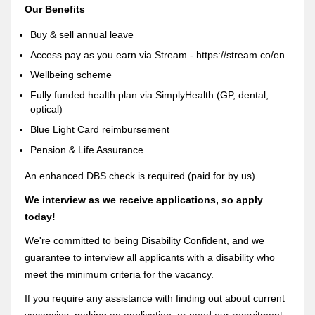
Our Benefits
Buy & sell annual leave
Access pay as you earn via Stream - https://stream.co/en
Wellbeing scheme
Fully funded health plan via SimplyHealth (GP, dental,
optical)
Blue Light Card reimbursement
Pension & Life Assurance
An enhanced DBS check is required (paid for by us).
We interview as we receive applications, so apply
today!
We're committed to being Disability Confident, and we
guarantee to interview all applicants with a disability who
meet the minimum criteria for the vacancy.
If you require any assistance with finding out about current
vacancies, making an application, or need our recruitment