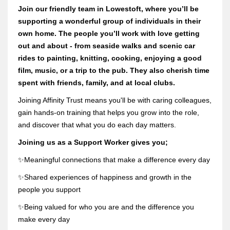
Join our friendly team in Lowestoft, where you’ll be
supporting a wonderful group of individuals in their
own home. The people you’ll work with love getting
out and about - from seaside walks and scenic car
rides to painting, knitting, cooking, enjoying a good
film, music, or a trip to the pub. They also cherish time
spent with friends, family, and at local clubs.
Joining Affinity Trust means you'll be with caring colleagues,
gain hands-on training that helps you grow into the role,
and discover that what you do each day matters.
Joining us as a Support Worker gives you;
✨Meaningful connections that make a difference every day
✨Shared experiences of happiness and growth in the
people you support
✨Being valued for who you are and the difference you
make every day