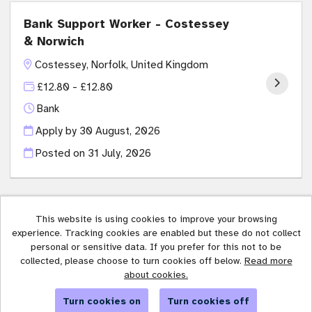
Bank Support Worker - Costessey
& Norwich
Costessey, Norfolk, United Kingdom
£12.80 - £12.80
Bank
Apply by 30 August, 2026
Posted on
31 July, 2026
This website is using cookies to improve your browsing
experience. Tracking cookies are enabled but these do not collect
Affinity Trust copyright © 2026
personal or sensitive data. If you prefer for this not to be
collected, please choose to turn cookies off below.
Read more
Cookies
about cookies.
Powered by
Tribepad Talent Acquisition Software