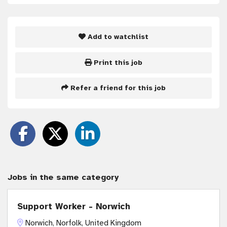
Add to watchlist
Print this job
Refer a friend for this job
Jobs in the same category
Support Worker - Norwich
Norwich, Norfolk, United Kingdom