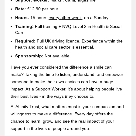
Support Worker:
March, Cambridgeshire
Rate:
£12.90 per hour
H
ours:
15 hours
every othe
r week
, on a Sunday
Training:
Full training + NVQ Level 2 in Health & Social
Care
Re
quired:
Full UK driving licence. Experience within the
health and social care sector is essential.
Sponsorship:
Not available
Have you ever considered the difference a smile can
make? Taking the time to listen, understand, and empower
someone to make their own choices can have a huge
impact. As a Support Worker, it’s about helping people live
their best lives - in the ways
they
choose to.
At Affinity Trust, what matters most is your compassion and
willingness to make a difference. Every day offers the
chance to learn, grow, and see the real impact of your
support in the lives of people around you.