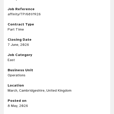
Job Reference
affinity/TP/681/1926
Contract Type
Part Time
Closing Date
7 June, 2026
Job Category
East
Business Unit
Operations
Location
March, Cambridgeshire, United Kingdom
Posted on
8 May, 2026