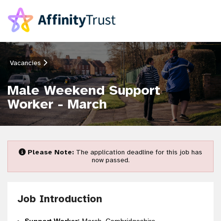
Vacancies
Male Weekend Support
Worker - March
Please Note:
The application deadline for this job has
now passed.
Job Introduction