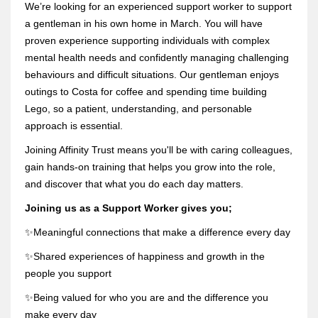
We’re looking for an experienced support worker to support
a gentleman in his own home in March. You will have
proven experience supporting individuals with complex
mental health needs and confidently managing challenging
behaviours and difficult situations.
Our gentleman enjoys
outings to Costa for coffee and spending time building
Lego, so a patient, understanding, and personable
approach is essential.
Joining Affinity Trust means you'll be with caring colleagues,
gain hands-on training that helps you grow into the role,
and discover that what you do each day matters.
Joining us as a Support Worker gives you;
✨Meaningful connections that make a difference every day
✨Shared experiences of happiness and growth in the
people you support
✨Being valued for who you are and the difference you
make every day