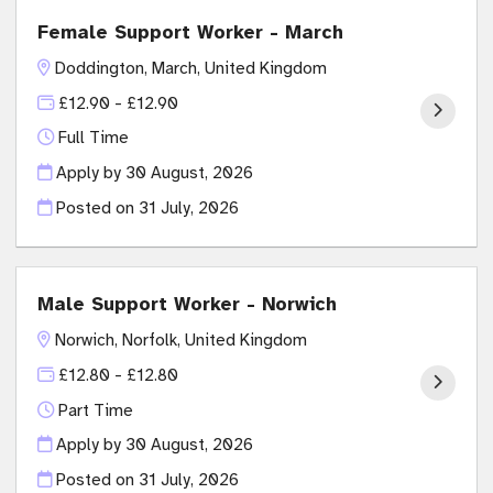
Female Support Worker - March
Doddington, March, United Kingdom
£12.90 - £12.90
Full Time
Apply by 30 August, 2026
Posted on
31 July, 2026
Male Support Worker - Norwich
Norwich, Norfolk, United Kingdom
£12.80 - £12.80
Part Time
Apply by 30 August, 2026
Posted on
31 July, 2026