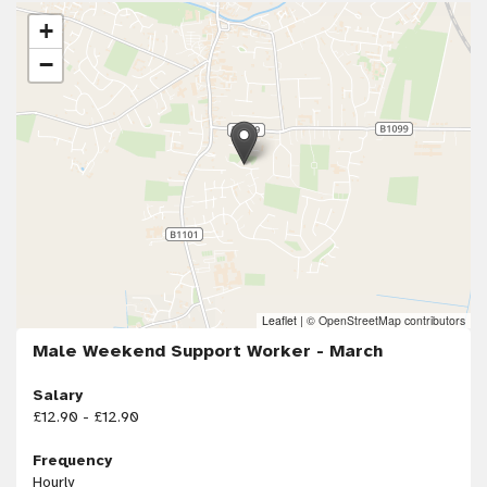
+
−
Leaflet
|
© OpenStreetMap contributors
Male Weekend Support Worker - March
Salary
£12.90 - £12.90
Frequency
Hourly