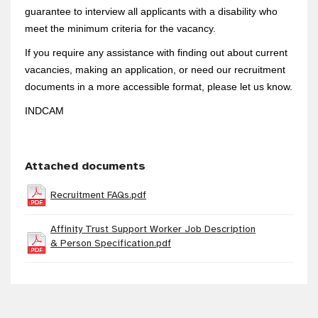
guarantee to interview all applicants with a disability who
meet the minimum criteria for the vacancy.
If you require any assistance with finding out about current
vacancies, making an application, or need our recruitment
documents in a more accessible format, please let us know.
INDCAM
Attached documents
Recruitment FAQs.pdf
Affinity Trust Support Worker Job Description
& Person Specification.pdf