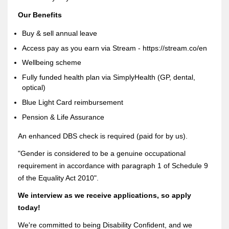
Our Benefits
Buy & sell annual leave
Access pay as you earn via Stream - https://stream.co/en
Wellbeing scheme
Fully funded health plan via SimplyHealth (GP, dental,
optical)
Blue Light Card reimbursement
Pension & Life Assurance
An enhanced DBS check is required (paid for by us).
"Gender is considered to be a genuine occupational
requirement in accordance with paragraph 1 of Schedule 9
of the Equality Act 2010".
We interview as we receive applications, so apply
today!
We're committed to being Disability Confident, and we