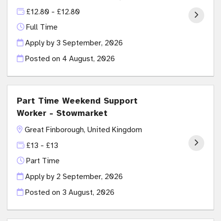
£12.80 - £12.80
Full Time
Apply by 3 September, 2026
Posted on
4 August, 2026
Part Time Weekend Support
Worker - Stowmarket
Great Finborough, United Kingdom
£13 - £13
Part Time
Apply by 2 September, 2026
Posted on
3 August, 2026