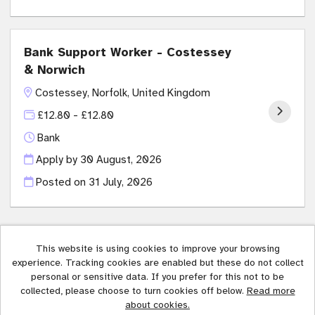
Bank Support Worker - Costessey
& Norwich
Costessey, Norfolk, United Kingdom
£12.80 - £12.80
Bank
Apply by 30 August, 2026
Posted on
31 July, 2026
This website is using cookies to improve your browsing
experience. Tracking cookies are enabled but these do not collect
Affinity Trust copyright © 2026
personal or sensitive data. If you prefer for this not to be
collected, please choose to turn cookies off below.
Read more
Cookies
about cookies.
Powered by
Tribepad Talent Acquisition Software