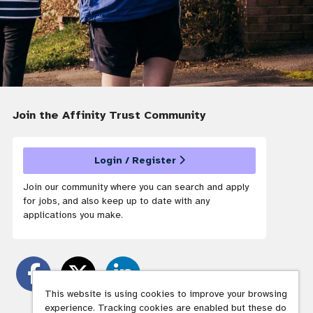
Join the Affinity Trust
Community
Login / Register
Join our community where you can search and apply
for jobs, and also keep up to date with any
applications you make.
This website is using cookies to improve your browsing
experience. Tracking cookies are enabled but these do