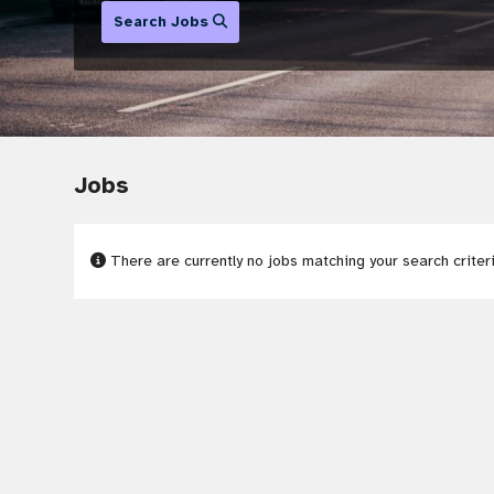
Search Jobs
Jobs
There are currently no jobs matching your search criter