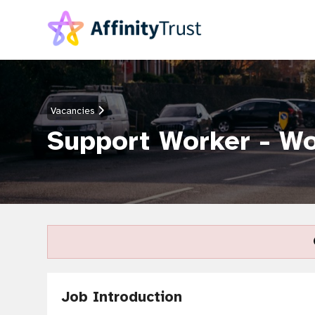
Vacancies
Support Worker - W
Job Introduction