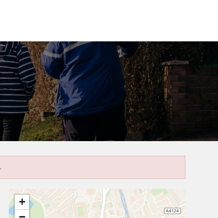
.
+
−