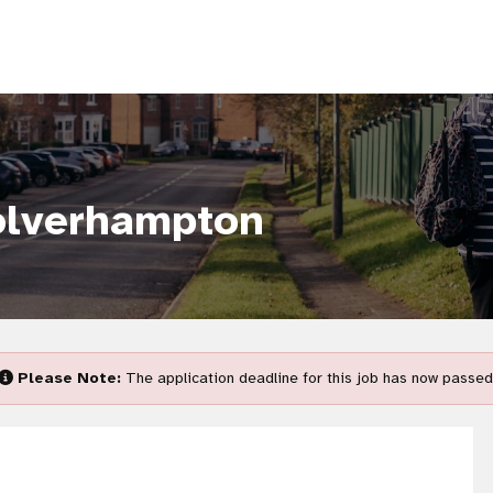
olverhampton
Please Note:
The application deadline for this job has now passed