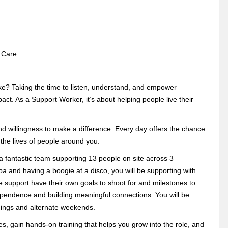
l Care
e? Taking the time to listen, understand, and empower
. As a Support Worker, it’s about helping people live their
nd willingness to make a difference. Every day offers the chance
 the lives of people around you.
 a fantastic team supporting 13 people on site across 3
a and having a boogie at a disco, you will be supporting with
e support have their own goals to shoot for and milestones to
dependence and building meaningful connections. You will be
enings and alternate weekends.
ues, gain hands-on training that helps you grow into the role, and