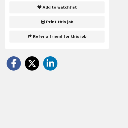
Add to watchlist
Print this job
Refer a friend for this job