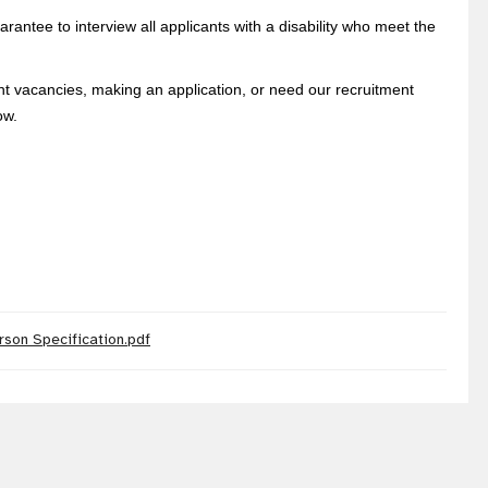
rantee to interview all applicants with a disability who meet the
ent vacancies, making an application, or need our recruitment
ow.
rson Specification.pdf