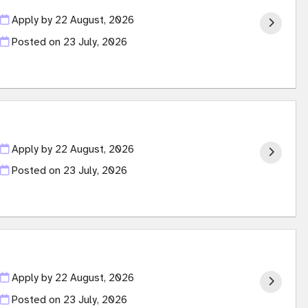
Apply by 22 August, 2026
Posted on
23 July, 2026
Apply by 22 August, 2026
Posted on
23 July, 2026
Apply by 22 August, 2026
Posted on
23 July, 2026