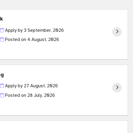
ck
Apply by 3 September, 2026
Posted on
4 August, 2026
ng
Apply by 27 August, 2026
Posted on
28 July, 2026