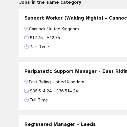
Jobs in the same category
Support Worker (Waking Nights) - Canno
Cannock, United Kingdom
£12.75 - £12.75
Part Time
Peripatetic Support Manager - East Ridi
East Riding, United Kingdom
£36,514.24 - £36,514.24
Full Time
Registered Manager - Leeds