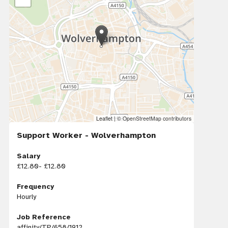
Leaflet
|
© OpenStreetMap contributors
Support Worker - Wolverhampton
Salary
£12.80- £12.80
Frequency
Hourly
Job Reference
affinity/TP/658/1912