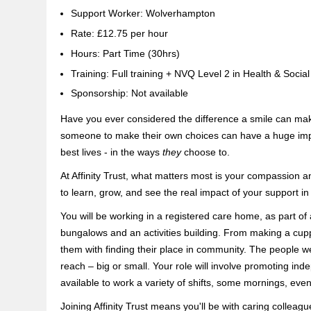
Support Worker: Wolverhampton
Rate: £12.75 per hour
Hours: Part Time (30hrs)
Training: Full training + NVQ Level 2 in Health & Socia
Sponsorship: Not available
Have you ever considered the difference a smile can mak
someone to make their own choices can have a huge impact
best lives - in the ways
they
choose to.
At Affinity Trust, what matters most is your compassion a
to learn, grow, and see the real impact of your support in
You will be working in a registered care home, as part of
bungalows and an activities building. From making a cupp
them with finding their place in community. The people w
reach – big or small. Your role will involve promoting in
available to work a variety of shifts, some mornings, ev
Joining Affinity Trust means you'll be with caring colleag