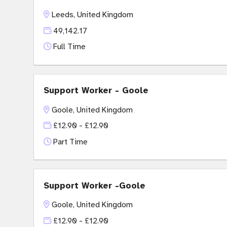
Leeds, United Kingdom
49,142.17
Full Time
Support Worker - Goole
Goole, United Kingdom
£12.90 - £12.90
Part Time
Support Worker -Goole
Goole, United Kingdom
£12.90 - £12.90