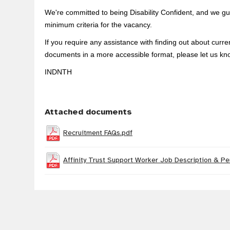
We're committed to being Disability Confident, and we gua
minimum criteria for the vacancy.
If you require any assistance with finding out about curr
documents in a more accessible format, please let us kn
INDNTH
Attached documents
Recruitment FAQs.pdf
Affinity Trust Support Worker Job Description & Pe