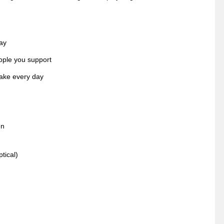
ay
ople you support
make every day
en
tical)