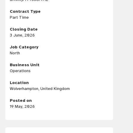
Contract Type
Part Time
Closing Date
3 June, 2026
Job Category
North
Business Unit
Operations
Location
Wolverhampton, United Kingdom
Posted on
19 May, 2026