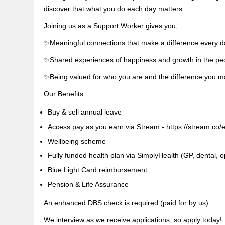
discover that what you do each day matters.
Joining us as a Support Worker gives you;
✨Meaningful connections that make a difference every d
✨Shared experiences of happiness and growth in the pe
✨Being valued for who you are and the difference you 
Our Benefits
Buy & sell annual leave
Access pay as you earn via Stream - https://stream.co/
Wellbeing scheme
Fully funded health plan via SimplyHealth (GP, dental, op
Blue Light Card reimbursement
Pension & Life Assurance
An enhanced DBS check is required (paid for by us).
We interview as we receive applications, so apply today!