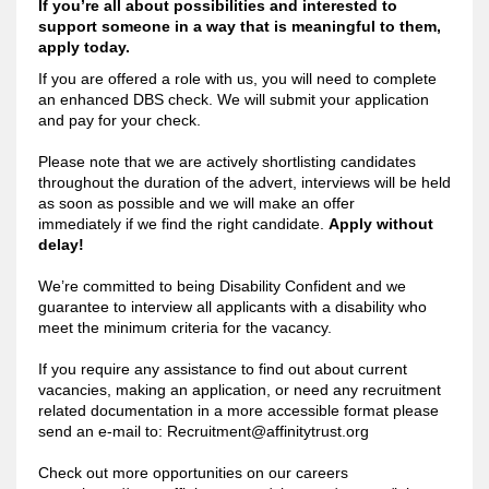
If you’re all about possibilities and interested t
o
support someone in a way that is meaningful to them,
apply today.
If you are offered a role with us, you will need to complete
an enhanced DBS check. We will submit your application
and pay for your check.
Please note that we are actively shortlisting candidates
throughout the duration of the advert, interviews will be held
as soon as possible and we will make an offer
immediately if we find the right candidate.
Apply without
delay!
We’re committed to being Disability Confident and we
guarantee to interview all applicants with a disability who
meet the minimum criteria for the vacancy.
If you require any assistance to find out about current
vacancies, making an application, or need any recruitment
related documentation in a more accessible format please
send an e-mail to:
Recruitment@affinitytrust.org
Check out more opportunities on our careers