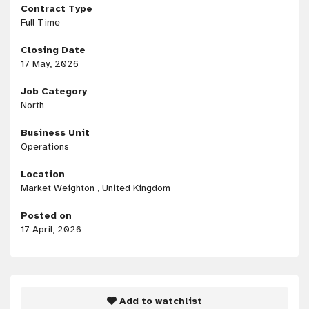
Contract Type
Full Time
Closing Date
17 May, 2026
Job Category
North
Business Unit
Operations
Location
Market Weighton , United Kingdom
Posted on
17 April, 2026
Add to watchlist