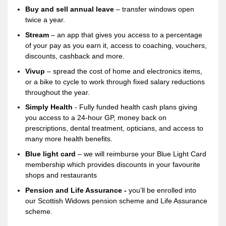
Buy and sell annual leave
– transfer windows open
twice a year.
Stream
– an app that gives you access to a percentage
of your pay as you earn it, access to coaching, vouchers,
discounts, cashback and more.
Vivup
– spread the cost of home and electronics items,
or a bike to cycle to work through fixed salary reductions
throughout the year.
Simply Health
- Fully funded health cash plans giving
you access to a 24-hour GP, money back on
prescriptions, dental treatment, opticians, and access to
many more health benefits.
Blue light card
– we will reimburse your Blue Light Card
membership which provides discounts in your favourite
shops and restaurants
Pension and Life Assurance -
you’ll be enrolled into
our Scottish Widows pension scheme and Life Assurance
scheme.