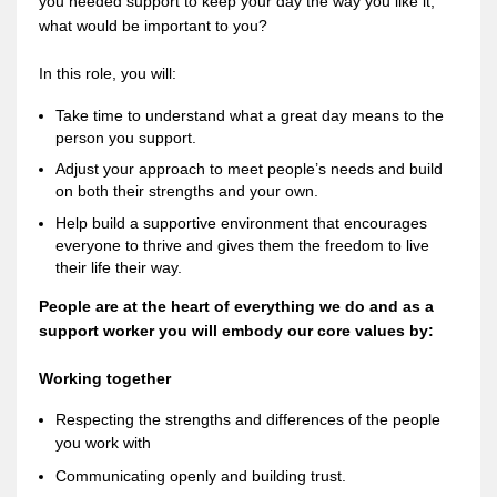
you needed support to keep your day the way you like it,
what would be important to you?
In this role, you will:
Take time to understand what a great day means to the
person you support.
Adjust your approach to meet people’s needs and build
on both their strengths and your own.
Help build a supportive environment that encourages
everyone to thrive and gives them the freedom to live
their life their way.
People are at the heart of everything we do and as a
support worker you will embody our core values by:
Working together
Respecting the strengths and differences of the people
you work with
Communicating openly and building trust.