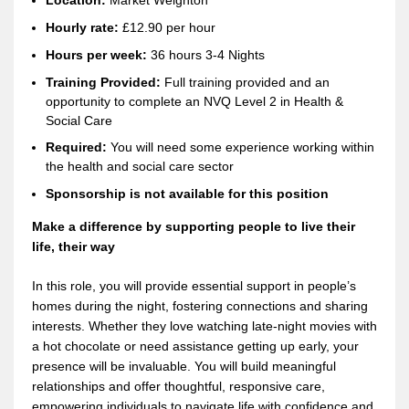
Location:
Market Weighton
Hourly rate:
£12.90 per hour
Hours per week:
36
hours 3-4 Nights
Training Provided:
Full training provided and an
opportunity to complete an NVQ Level 2 in Health &
Social Care
Required:
You will need some experience working within
the health and social care sector
Sponsorship is not available for this position
Make a difference by supporting people to live their
life, their way
In this role, you will provide essential support in people’s
homes during the night, fostering connections and sharing
interests. Whether they love watching late-night movies with
a hot chocolate or need assistance getting up early, your
presence will be invaluable. You will build meaningful
relationships and offer thoughtful, responsive care,
empowering individuals to navigate life with confidence and