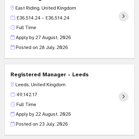
East Riding, United Kingdom
£36,514.24 - £36,514.24
Full Time
Apply by 27 August, 2026
Posted on
28 July, 2026
Registered Manager - Leeds
Leeds, United Kingdom
49,142.17
Full Time
Apply by 22 August, 2026
Posted on
23 July, 2026