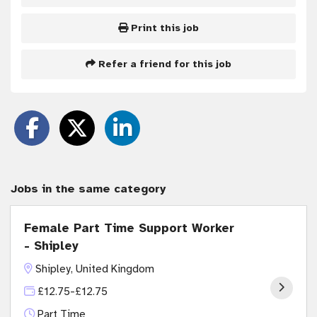
Print this job
Refer a friend for this job
Jobs in the same category
Female Part Time Support Worker
- Shipley
Shipley, United Kingdom
£12.75-£12.75
Part Time