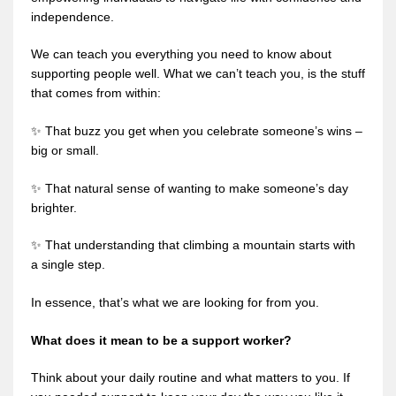
independence.
We can teach you everything you need to know about
supporting people well. What we can’t teach you, is the stuff
that comes from within:
✨ That buzz you get when you celebrate someone’s wins –
big or small.
✨ That natural sense of wanting to make someone’s day
brighter.
✨ That understanding that climbing a mountain starts with
a single step.
In essence, that’s what we are looking for from you.
What does it mean to be a support worker?
Think about your daily routine and what matters to you. If