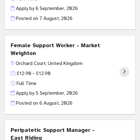
Apply by 6 September, 2026
Posted on
7 August, 2026
Female Support Worker - Market
Weighton
Orchard Court, United Kingdom
£12.90 - £12.90
Full Time
Apply by 5 September, 2026
Posted on
6 August, 2026
Peripatetic Support Manager -
East Riding