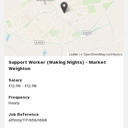
Leaflet
|
© OpenStreetMap contributors
Support Worker (Waking Nights) - Market
Weighton
Salary
£12.90 - £12.90
Frequency
Hourly
Job Reference
affinity/TP/658/1860