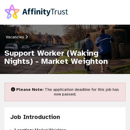
Vacancies
Support Worker (Waking
Nights) - Market Weighton
Please Note:
The application deadline for this job has
now passed.
Job Introduction