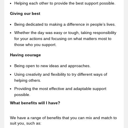
Helping each other to provide the best support possible.
Giving our best
Being dedicated to making a difference in people’s lives.
Whether the day was easy or tough, taking responsibility
for your actions and focusing on what matters most to
those who you support.
Having courage
Being open to new ideas and approaches.
Using creativity and flexibility to try different ways of
helping others.
Providing the most effective and adaptable support
possible.
What benefits will I have?
We have a range of benefits that you can mix and match to
suit you, such as: