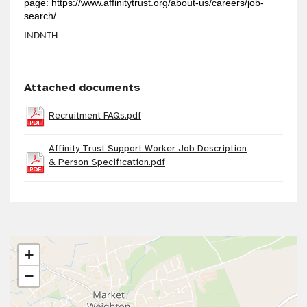
page:
https://www.affinitytrust.org/about-us/careers/job-
search/
INDNTH
Attached documents
Recruitment FAQs.pdf
Affinity Trust Support Worker Job Description
& Person Specification.pdf
+
−