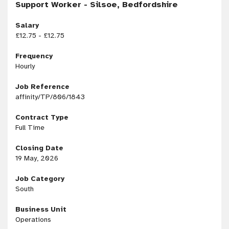
Support Worker - Silsoe, Bedfordshire
Salary
£12.75 - £12.75
Frequency
Hourly
Job Reference
affinity/TP/806/1843
Contract Type
Full Time
Closing Date
19 May, 2026
Job Category
South
Business Unit
Operations