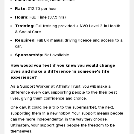
Rate:
£12.75 per hour
Hours:
Full Time (37.5 hrs)
Training:
Full training provided + NVQ Level 2 in Health
& Social Care
Required:
Full UK manual driving licence and access to a
car.
Sponsorship:
Not available
How would you feel if you knew you would change
lives and make a difference in someone's life
experience?
As a Support Worker at Affinity Trust, you will make a
difference every day, supporting people to live their best
lives, giving them confidence and choice.
One day, it could be a trip to the supermarket, the next,
supporting them in a new hobby. Your support means people
can live more independently; in the way
they
choose.
Ultimately, your support gives people the freedom to be
themselves.