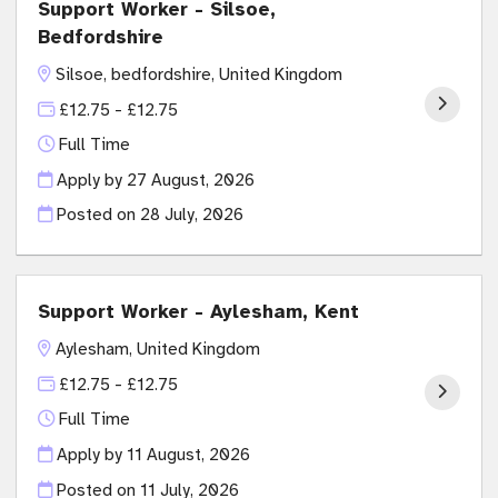
Support Worker - Silsoe,
Bedfordshire
Silsoe, bedfordshire, United Kingdom
£12.75 - £12.75
Full Time
Apply by 27 August, 2026
Posted on
28 July, 2026
Support Worker - Aylesham, Kent
Aylesham, United Kingdom
£12.75 - £12.75
Full Time
Apply by 11 August, 2026
Posted on
11 July, 2026