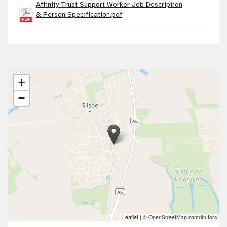
Affinity Trust Support Worker Job Description
& Person Specification.pdf
+
−
Leaflet
|
© OpenStreetMap contributors