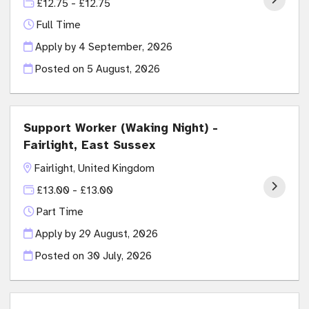
£12.75 - £12.75
Full Time
Apply by 4 September, 2026
Posted on
5 August, 2026
Support Worker (Waking Night) -
Fairlight, East Sussex
Fairlight, United Kingdom
£13.00 - £13.00
Part Time
Apply by 29 August, 2026
Posted on
30 July, 2026