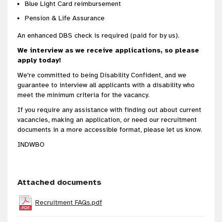
Blue Light Card reimbursement
Pension & Life Assurance
An enhanced DBS check is required (paid for by us).
We interview as we receive applications, so please
apply today!
We're committed to being Disability Confident, and we
guarantee to interview all applicants with a disability who
meet the minimum criteria for the vacancy.
If you require any assistance with finding out about current
vacancies, making an application, or need our recruitment
documents in a more accessible format, please let us know.
INDWBO
Attached documents
Recruitment FAQs.pdf