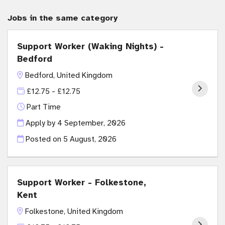
Jobs in the same category
Support Worker (Waking Nights) -
Bedford
Bedford, United Kingdom
£12.75 - £12.75
Part Time
Apply by 4 September, 2026
Posted on
5 August, 2026
Support Worker - Folkestone,
Kent
Folkestone, United Kingdom