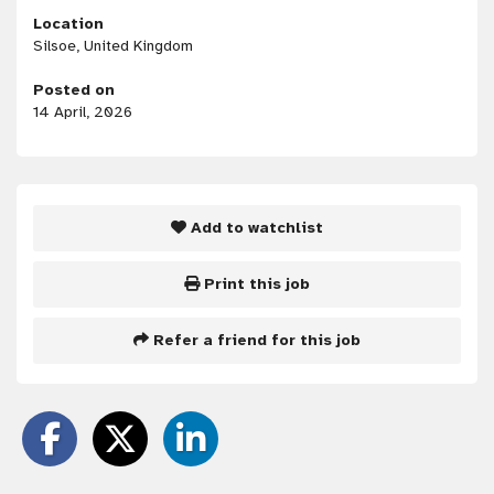
Location
Silsoe, United Kingdom
Posted on
14 April, 2026
Add to watchlist
Print this job
Refer a friend for this job