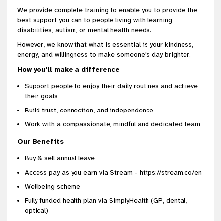
We provide complete training to enable you to provide the
best support you can to people living with learning
disabilities, autism, or mental health needs.
However, we know that what is essential is your kindness,
energy, and willingness to make someone's day brighter.
How you'll make a difference
Support people to enjoy their daily routines and achieve
their goals
Build trust, connection, and independence
Work with a compassionate, mindful and dedicated team
Our Benefits
Buy & sell annual leave
Access pay as you earn via Stream - https://stream.co/en
Wellbeing scheme
Fully funded health plan via SimplyHealth (GP, dental,
optical)