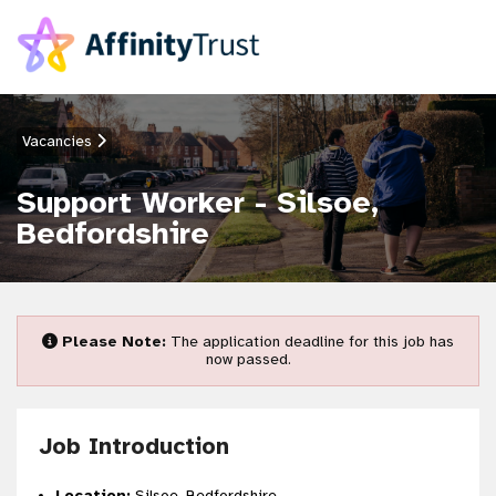
Vacancies
Support Worker - Silsoe,
Bedfordshire
Please Note:
The application deadline for this job has
now passed.
Job Introduction
Location:
Silsoe, Bedfordshire