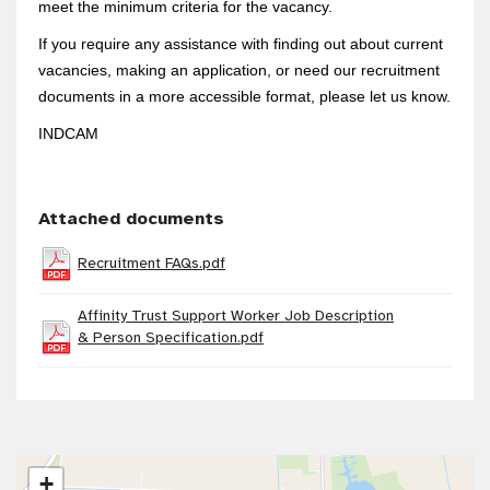
meet the minimum criteria for the vacancy.
If you require any assistance with finding out about current
vacancies, making an application, or need our recruitment
documents in a more accessible format, please let us know.
INDCAM
Attached documents
Recruitment FAQs.pdf
Affinity Trust Support Worker Job Description
& Person Specification.pdf
+