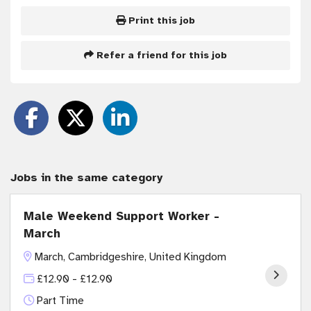
Print this job
Refer a friend for this job
Jobs in the same category
Male Weekend Support Worker -
March
March, Cambridgeshire, United Kingdom
£12.90 - £12.90
Part Time