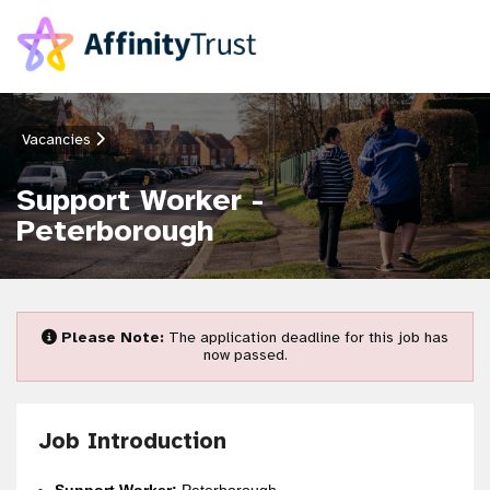
Vacancies
Support Worker -
Peterborough
Please Note:
The application deadline for this job has
now passed.
Job Introduction