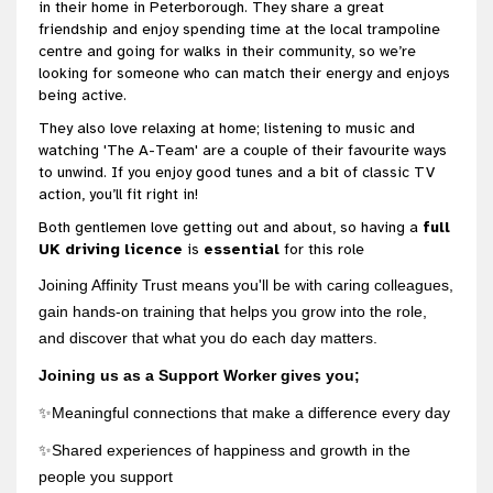
in their home in Peterborough. They share a great
friendship and enjoy spending time at the local trampoline
centre and going for walks in their community, so we’re
looking for someone who can match their energy and enjoys
being active.
They also love relaxing at home; listening to music and
watching 'The A-Team' are a couple of their favourite ways
to unwind. If you enjoy good tunes and a bit of classic TV
action, you’ll fit right in!
Both gentlemen love getting out and about, so having a
full
UK driving licence
is
essential
for this role
Joining Affinity Trust means you'll be with caring colleagues,
gain hands-on training that helps you grow into the role,
and discover that what you do each day matters.
Joining us as a Support Worker gives you;
✨Meaningful connections that make a difference every day
✨Shared experiences of happiness and growth in the
people you support