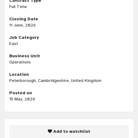
Contract Type
Full Time
Closing Date
11 June, 2026
Job Category
East
Business Unit
Operations
Location
Peterborough, Cambridgeshire, United Kingdom
Posted on
15 May, 2026
Add to watchlist