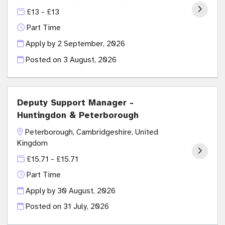
£13 - £13
Part Time
Apply by 2 September, 2026
Posted on
3 August, 2026
Deputy Support Manager -
Huntingdon & Peterborough
Peterborough, Cambridgeshire, United
Kingdom
£15.71 - £15.71
Part Time
Apply by 30 August, 2026
Posted on
31 July, 2026