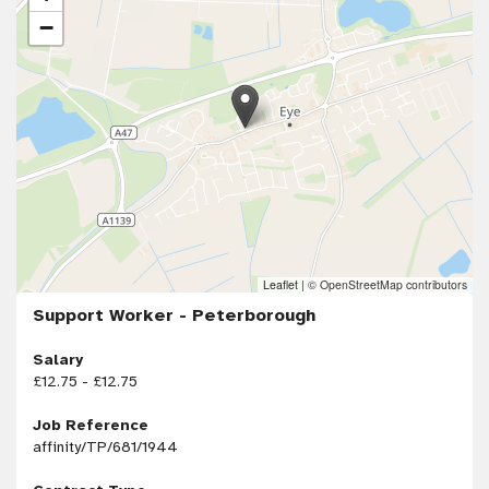
−
Leaflet
|
© OpenStreetMap contributors
Support Worker - Peterborough
Salary
£12.75 - £12.75
Job Reference
affinity/TP/681/1944