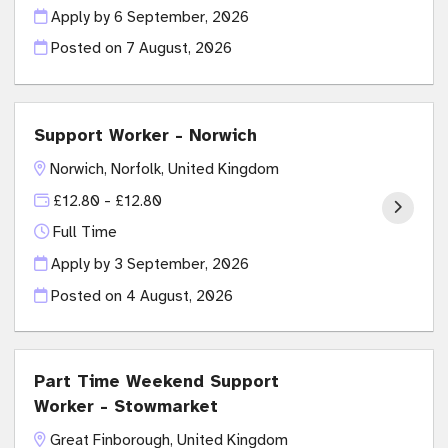
Apply by 6 September, 2026
Posted on
7 August, 2026
Support Worker - Norwich
Norwich, Norfolk, United Kingdom
£12.80 - £12.80
Full Time
Apply by 3 September, 2026
Posted on
4 August, 2026
Part Time Weekend Support
Worker - Stowmarket
Great Finborough, United Kingdom