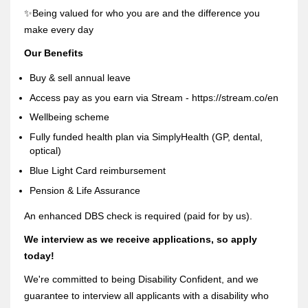
✨Being valued for who you are and the difference you
make every day
Our Benefits
Buy & sell annual leave
Access pay as you earn via Stream - https://stream.co/en
Wellbeing scheme
Fully funded health plan via SimplyHealth (GP, dental,
optical)
Blue Light Card reimbursement
Pension & Life Assurance
An enhanced DBS check is required (paid for by us).
We interview as we receive applications, so apply
today!
We're committed to being Disability Confident, and we
guarantee to interview all applicants with a disability who