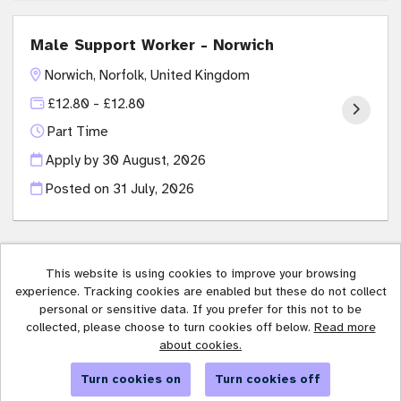
Male Support Worker - Norwich
Norwich, Norfolk, United Kingdom
£12.80 - £12.80
Part Time
Apply by 30 August, 2026
Posted on
31 July, 2026
This website is using cookies to improve your browsing
experience. Tracking cookies are enabled but these do not collect
Affinity Trust copyright © 2026
personal or sensitive data. If you prefer for this not to be
collected, please choose to turn cookies off below.
Read more
Cookies
about cookies.
Powered by
Tribepad Talent Acquisition Software