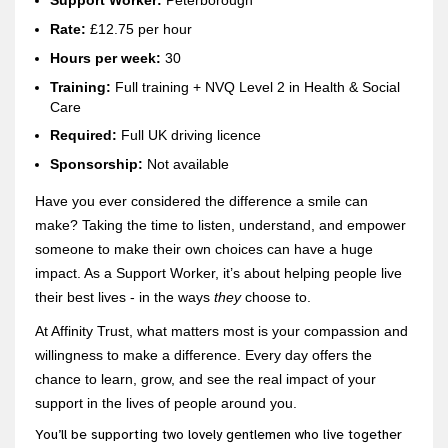
Support Worker:
Peterborough
Rate:
£12.75 per hour
Hours per week:
30
Training:
Full training + NVQ Level 2 in Health & Social
Care
Re
quired:
Full UK driving licence
Sponsorship:
Not available
Have you ever considered the difference a smile can
make? Taking the time to listen, understand, and empower
someone to make their own choices can have a huge
impact. As a Support Worker, it’s about helping people live
their best lives - in the ways
they
choose to.
At Affinity Trust, what matters most is your compassion and
willingness to make a difference. Every day offers the
chance to learn, grow, and see the real impact of your
support in the lives of people around you.
You’ll be supporting two lovely gentlemen who live together