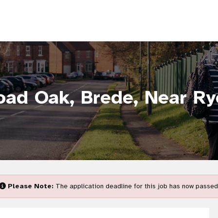
oad Oak, Brede, Near Ry
Please Note:
The application deadline for this job has now passed