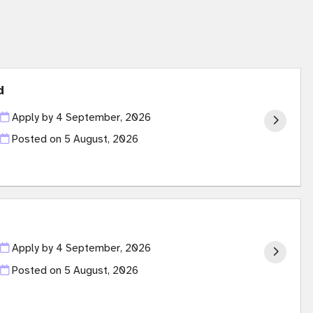
d
Apply by 4 September, 2026
Posted on
5 August, 2026
Apply by 4 September, 2026
Posted on
5 August, 2026