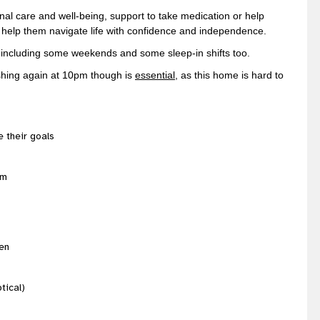
al care and well-being, support to take medication or help
 help them navigate life with confidence and independence.
k, including some weekends and some sleep-in shifts too.
nishing again at 10pm though is
essential
, as this home is hard to
e their goals
am
/en
tical)