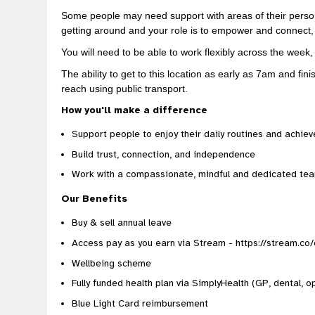
Some people may need support with areas of their person
getting around and your role is to empower and connect,
You will need to be able to work flexibly across the wee
The ability to get to this location as early as 7am and fi
reach using public transport.
How you'll make a difference
Support people to enjoy their daily routines and achiev
Build trust, connection, and independence
Work with a compassionate, mindful and dedicated te
Our Benefits
Buy & sell annual leave
Access pay as you earn via Stream - https://stream.co
Wellbeing scheme
Fully funded health plan via SimplyHealth (GP, dental, op
Blue Light Card reimbursement