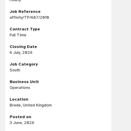
Job Reference
affinity/TP/687/2010
Contract Type
Full Time
Closing Date
6 July, 2026
Job Category
South
Business Unit
Operations
Location
Brede, United Kingdom
Posted on
3 June, 2026