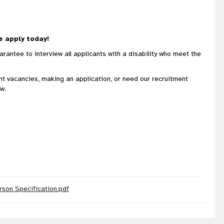
e apply today!
rantee to interview all applicants with a disability who meet the
ent vacancies, making an application, or need our recruitment
w.
rson Specification.pdf