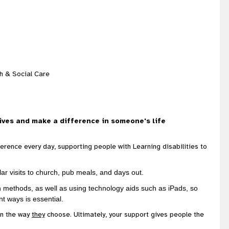
th & Social Care
ives and make a difference in someone's life
ference every day, supporting people with Learning disabilities to
lar visits to church, pub meals, and days out.
n methods, as well as using technology aids such as iPads, so
ent ways is essential.
in the way
they
choose. Ultimately, your support gives people the