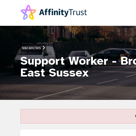
Vacancies
Support Worker - Br
East Sussex