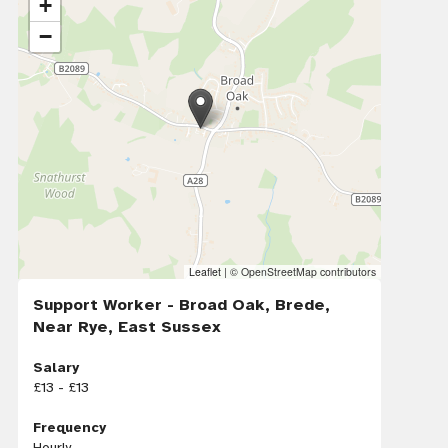
+
−
Leaflet
|
© OpenStreetMap contributors
Support Worker - Broad Oak, Brede,
Near Rye, East Sussex
Salary
£13 - £13
Frequency
Hourly