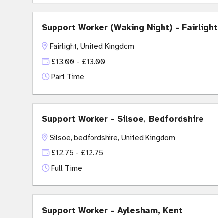
Support Worker (Waking Night) - Fairligh
Fairlight, United Kingdom
£13.00 - £13.00
Part Time
Support Worker - Silsoe, Bedfordshire
Silsoe, bedfordshire, United Kingdom
£12.75 - £12.75
Full Time
Support Worker - Aylesham, Kent