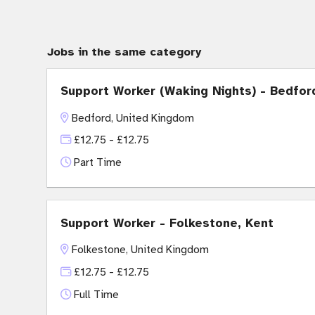
Jobs in the same category
Support Worker (Waking Nights) - Bedfor
Bedford, United Kingdom
£12.75 - £12.75
Part Time
Support Worker - Folkestone, Kent
Folkestone, United Kingdom
£12.75 - £12.75
Full Time