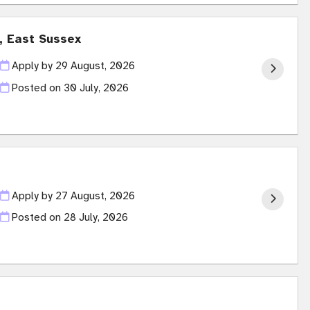
t, East Sussex
Apply by 29 August, 2026
Posted on
30 July, 2026
Apply by 27 August, 2026
Posted on
28 July, 2026