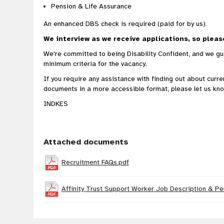
Pension & Life Assurance
An enhanced DBS check is required (paid for by us).
We interview as we receive applications, so pleas
We're committed to being Disability Confident, and we gua
minimum criteria for the vacancy.
If you require any assistance with finding out about curr
documents in a more accessible format, please let us kno
INDKES
Attached documents
Recruitment FAQs.pdf
Affinity Trust Support Worker Job Description & Pe