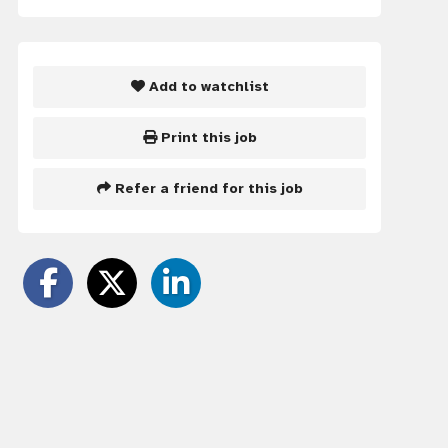
Add to watchlist
Print this job
Refer a friend for this job