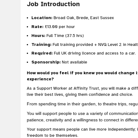
Job Introduction
Location:
Broad Oak, Brede, East Sussex
Rate:
£13.00 per hour
Hours:
Full Time (37.5 hrs)
Training:
Full training provided + NVQ Level 2 in Heal
Required:
Full UK driving licence and access to a car.
Sponsorship:
Not available
How would you feel if you knew you would change l
experience?
As a Support Worker at Affinity Trust, you will make a dif
live their best lives, giving them confidence and choice.
From spending time in their garden, to theatre trips, regu
You will support people to use a variety of communicatio
patience, creativity and a willingness to connect in differ
Your support means people can live more independently; 
freedom to be themselves.