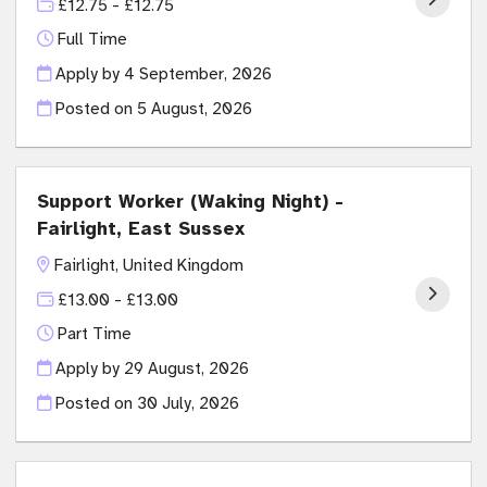
£12.75 - £12.75
Full Time
Apply by 4 September, 2026
Posted on
5 August, 2026
Support Worker (Waking Night) -
Fairlight, East Sussex
Fairlight, United Kingdom
£13.00 - £13.00
Part Time
Apply by 29 August, 2026
Posted on
30 July, 2026