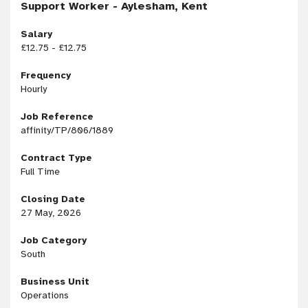
Support Worker - Aylesham, Kent
Salary
£12.75 - £12.75
Frequency
Hourly
Job Reference
affinity/TP/806/1889
Contract Type
Full Time
Closing Date
27 May, 2026
Job Category
South
Business Unit
Operations