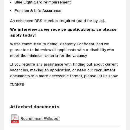
Blue Light Card reimbursement
Pension & Life Assurance
An enhanced DBS check is required (paid for by us).
We interview as we receive applications, so please
apply today!
We're committed to being Disability Confident, and we
guarantee to interview all applicants with a disability who
meet the minimum criteria for the vacancy.
If you require any assistance with finding out about current
vacancies, making an application, or need our recruitment
documents in a more accessible format, please let us know.
INDKES
Attached documents
Recruitment FAQs.pdf