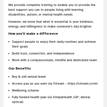
We provide complete training to enable you to provide the
best support you can to people living with learning
disabilities, autism, or mental health needs.
However, we know that what is essential is your kindness,
energy, and willingness to make someone's day brighter.
How you'll make a difference
Support people to enjoy their daily routines and achieve
their goals
Build trust, connection, and independence
Work with a compassionate, mindful and dedicated team
Our Benefits
Buy & sell annual leave
Access pay as you earn via Stream - https://stream.co/en
Wellbeing scheme
Fully funded health plan via SimplyHealth (GP, dental,
optical)