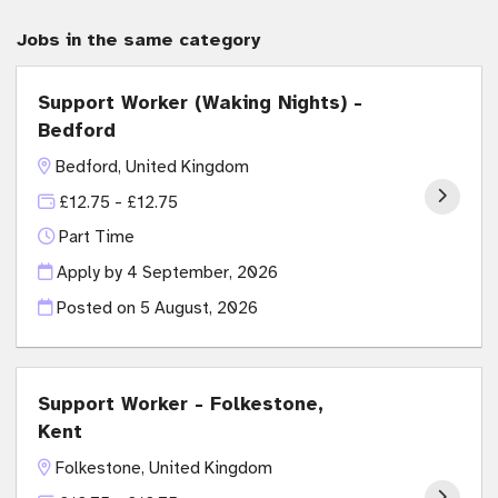
Jobs in the same category
Support Worker (Waking Nights) -
Bedford
Bedford, United Kingdom
£12.75 - £12.75
Part Time
Apply by 4 September, 2026
Posted on
5 August, 2026
Support Worker - Folkestone,
Kent
Folkestone, United Kingdom