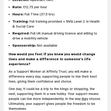
Rate:
£12.75 per hour
Hours:
Full Time (37.5 hrs)
Training:
Full training provided + NVQ Level 2 in Health
& Social Care
Required:
Full UK manual driving licence and willing to
drive a mobility vehicle
Sponsorship:
Not available
How would you feel if you knew you would change
lives and make a difference in someone's life
experience?
As a Support Worker at Affinity Trust, you will make a
difference every day, supporting people to live their best
lives, giving them confidence and choice.
One day, it could be a trip to the bingo or shopping, the
next, supporting them in a new hobby. Your support means
people can live more independently; in the way
they
choose.
Ultimately, your support gives people the freedom to be
themselves.