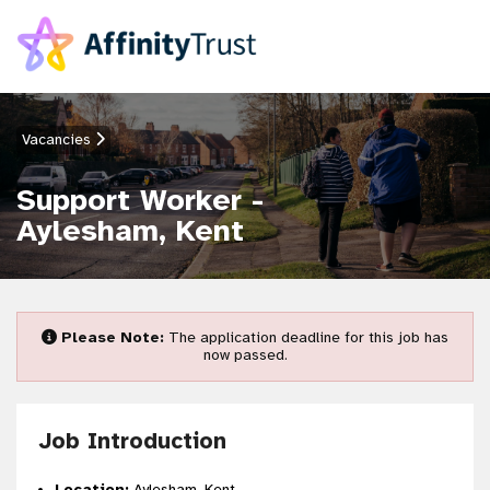
Vacancies
Support Worker -
Aylesham, Kent
Please Note:
The application deadline for this job has
now passed.
Job Introduction
Location:
Aylesham, Kent