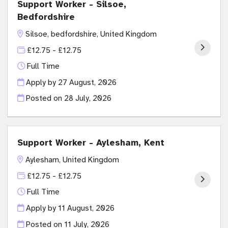
Support Worker - Silsoe,
Bedfordshire
Silsoe, bedfordshire, United Kingdom
£12.75 - £12.75
Full Time
Apply by 27 August, 2026
Posted on
28 July, 2026
Support Worker - Aylesham, Kent
Aylesham, United Kingdom
£12.75 - £12.75
Full Time
Apply by 11 August, 2026
Posted on
11 July, 2026