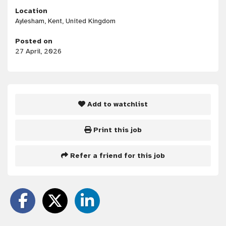
Location
Aylesham, Kent, United Kingdom
Posted on
27 April, 2026
Add to watchlist
Print this job
Refer a friend for this job