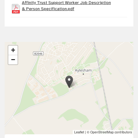
Affinity Trust Support Worker Job Description
& Person Specification.pdf
+
−
Leaflet
|
© OpenStreetMap contributors